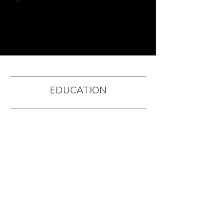
EDUCATION
YALE UNIVERSITY
Bachelors of Arts in Anthropology
Four-year DI Women's Basketball