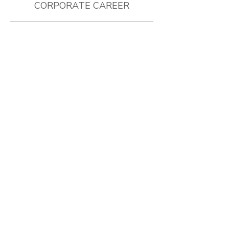
CORPORATE CAREER
MIAMI DOLPHINS
2015 - 2018
Group Ticket Sales
Partnership Development
Media Talent
GOLDEN STATE WARRIORS