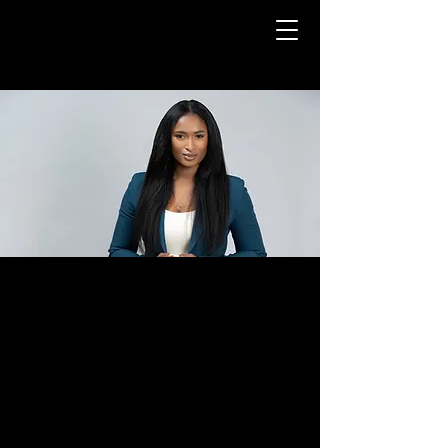
BIOGRAPHY
Being six feet tall
with a powerful
voice, Zena naturally