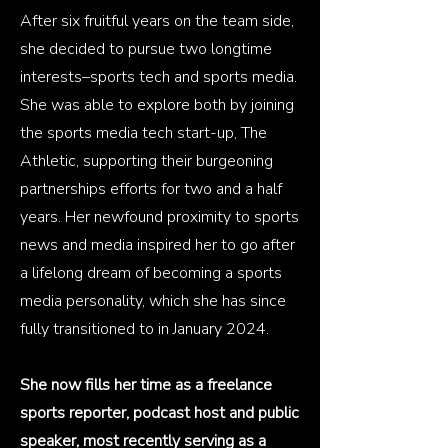
​After six fruitful years on the team side,
she decided to pursue two longtime
interests–sports tech and sports media.
She was able to explore both by joining
the sports media tech start-up, The
Athletic, supporting their burgeoning
partnerships efforts for two and a half
years. Her newfound proximity to sports
news and media inspired her to go after
a lifelong dream of becoming a sports
media personality, which she has since
fully transitioned to in January 2024.
She now fills her time as a freelance
sports reporter, podcast host and public
speaker, most recently serving as a