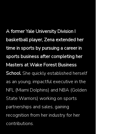
A former Yale University Division I
basketball player, Zena extended her
time in sports by pursuing a career in
sports business after completing her
Masters at Wake Forest Business
School.
She quickly established herself
as an young, impactful executive in the
NFL (Miami Dolphins) and NBA (Golden
State Warriors) working on sports
partnerships and sales, gaining
recognition from her industry for her
contributions.