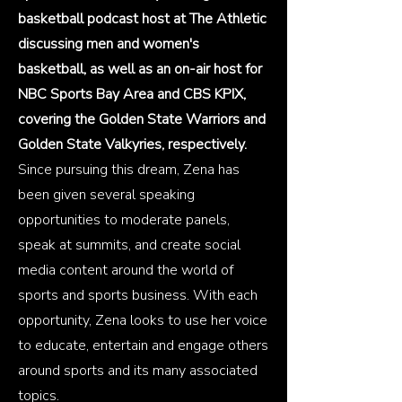
basketball podcast host at The Athletic
discussing men and women's
basketball, as well as an on-air host for
NBC Sports Bay Area and CBS KPIX,
covering the Golden State Warriors and
Golden State Valkyries, respectively.
Since pursuing this dream, Zena has
been given several speaking
opportunities to moderate panels,
speak at summits, and create social
media content around the world of
sports and sports business. With each
opportunity, Zena looks to use her voice
to educate, entertain and engage others
around sports and its many associated
topics.