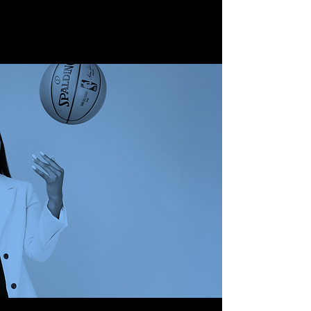
JOURNEY TO
SPORTS MEDIA